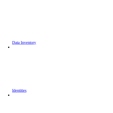
Data Inventory
Identities