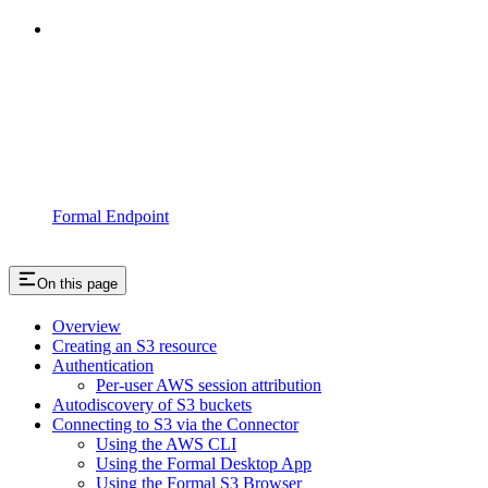
Formal Endpoint
On this page
Overview
Creating an S3 resource
Authentication
Per-user AWS session attribution
Autodiscovery of S3 buckets
Connecting to S3 via the Connector
Using the AWS CLI
Using the Formal Desktop App
Using the Formal S3 Browser