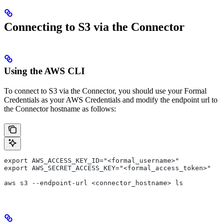
Connecting to S3 via the Connector
Using the AWS CLI
To connect to S3 via the Connector, you should use your Formal
Credentials as your AWS Credentials and modify the endpoint url to
the Connector hostname as follows:
export AWS_ACCESS_KEY_ID="<formal_username>"
export AWS_SECRET_ACCESS_KEY="<formal_access_token>"
aws s3 --endpoint-url <connector_hostname> ls