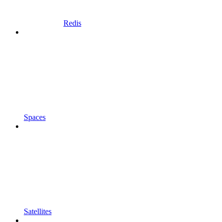
Redis
Spaces
Satellites