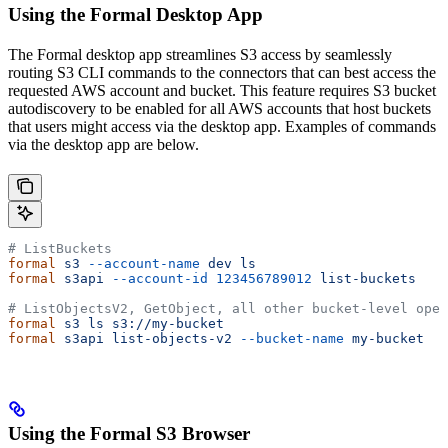
Using the Formal Desktop App
The Formal desktop app streamlines S3 access by seamlessly
routing S3 CLI commands to the connectors that can best access the
requested AWS account and bucket. This feature requires S3 bucket
autodiscovery to be enabled for all AWS accounts that host buckets
that users might access via the desktop app. Examples of commands
via the desktop app are below.
# ListBuckets
formal
 s3
 --account-name
 dev
 ls
formal
 s3api
 --account-id
 123456789012
 list-buckets
# ListObjectsV2, GetObject, all other bucket-level oper
formal
 s3
 ls
 s3://my-bucket
formal
 s3api
 list-objects-v2
 --bucket-name
 my-bucket
Using the Formal S3 Browser