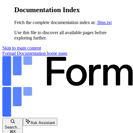
Documentation Index
Fetch the complete documentation index at:
/llms.txt
Use this file to discover all available pages before
exploring further.
Skip to main content
Formal Documentation
home page
Ask Assistant
Search...
⌘
K