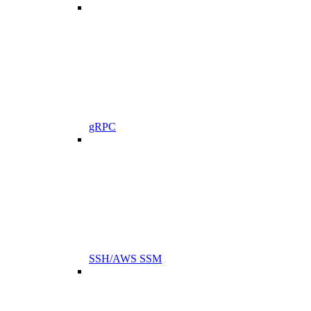
gRPC
SSH/AWS SSM