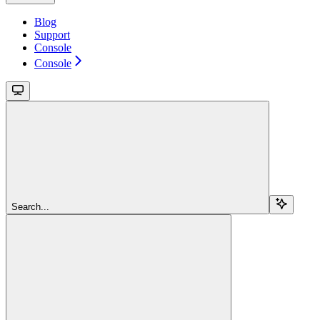
Blog
Support
Console
Console
Search...