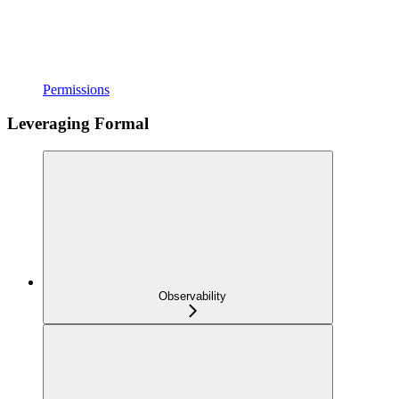
Permissions
Leveraging Formal
Observability