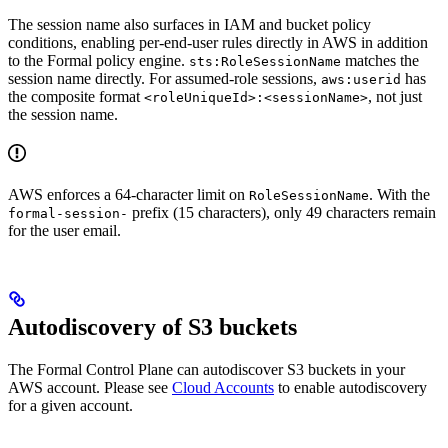
The session name also surfaces in IAM and bucket policy
conditions, enabling per-end-user rules directly in AWS in addition
to the Formal policy engine.
matches the
sts:RoleSessionName
session name directly. For assumed-role sessions,
has
aws:userid
the composite format
, not just
<roleUniqueId>:<sessionName>
the session name.
AWS enforces a 64-character limit on
. With the
RoleSessionName
prefix (15 characters), only 49 characters remain
formal-session-
for the user email.
Autodiscovery of S3 buckets
The Formal Control Plane can autodiscover S3 buckets in your
AWS account. Please see
Cloud Accounts
to enable autodiscovery
for a given account.