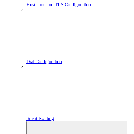
Hostname and TLS Configuration
Dial Configuration
Smart Routing