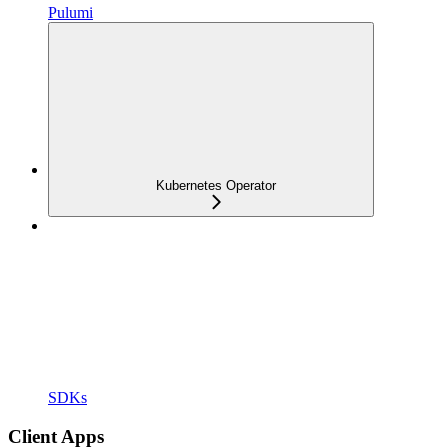
Pulumi
Kubernetes Operator
SDKs
Client Apps