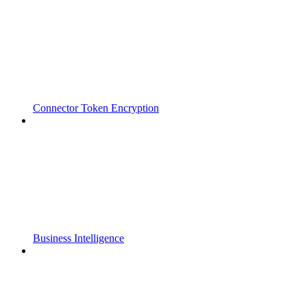
Connector Token Encryption
Business Intelligence