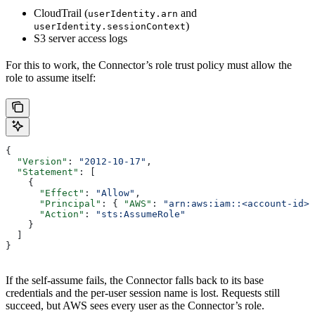
CloudTrail (
and
userIdentity.arn
)
userIdentity.sessionContext
S3 server access logs
For this to work, the Connector’s role trust policy must allow the
role to assume itself:
{
  "Version"
: 
"2012-10-17"
,
  "Statement"
: [
    {
      "Effect"
: 
"Allow"
,
      "Principal"
: { 
"AWS"
: 
"arn:aws:iam::<account-id>
      "Action"
: 
"sts:AssumeRole"
    }
  ]
}
If the self-assume fails, the Connector falls back to its base
credentials and the per-user session name is lost. Requests still
succeed, but AWS sees every user as the Connector’s role.