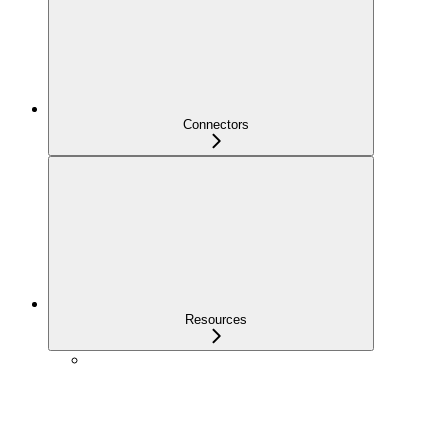
Connectors
Resources