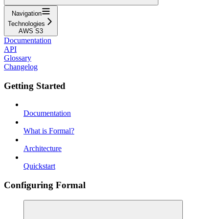
Navigation
Technologies
AWS S3
Documentation
API
Glossary
Changelog
Getting Started
Documentation
What is Formal?
Architecture
Quickstart
Configuring Formal