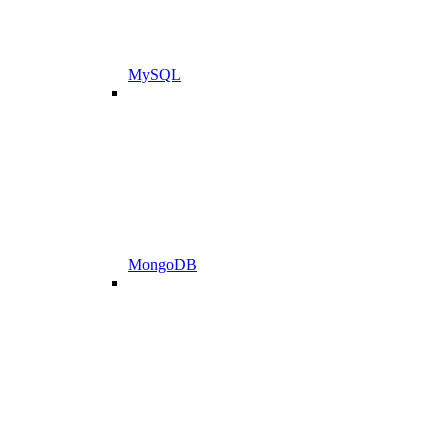
MySQL
MongoDB