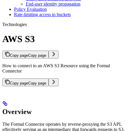
End-user identity propagation
Policy Evaluation
Rate-limiting access to buckets
Technologies
AWS S3
Copy page
Copy page
How to connect to an AWS S3 Resource using the Formal
Connector
Copy page
Copy page
Overview
The Formal Connector operates by reverse-proxying the S3 API,
effectively serving as an intermediary that forwards requests to S3.