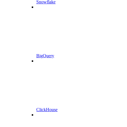
Snowflake
BigQuery
ClickHouse