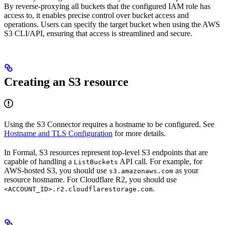
By reverse-proxying all buckets that the configured IAM role has
access to, it enables precise control over bucket access and
operations. Users can specify the target bucket when using the AWS
S3 CLI/API, ensuring that access is streamlined and secure.
Creating an S3 resource
Using the S3 Connector requires a hostname to be configured. See
Hostname and TLS Configuration
for more details.
In Formal, S3 resources represent top-level S3 endpoints that are
capable of handling a
API call. For example, for
ListBuckets
AWS-hosted S3, you should use
as your
s3.amazonaws.com
resource hostname. For Cloudflare R2, you should use
.
<ACCOUNT_ID>.r2.cloudflarestorage.com