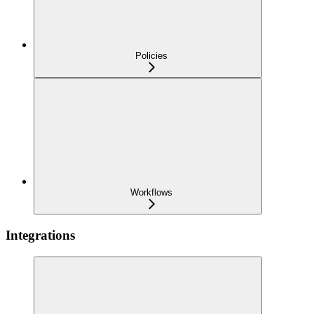
Policies
Workflows
Integrations