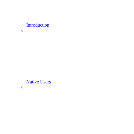
Introduction
Native Users