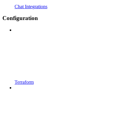
Chat Integrations
Configuration
Terraform