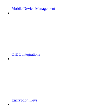
Mobile Device Management
OIDC Integrations
Encryption Keys