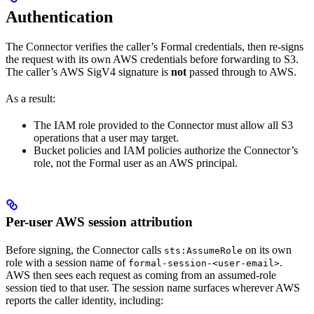
Authentication
The Connector verifies the caller’s Formal credentials, then re-signs
the request with its own AWS credentials before forwarding to S3.
The caller’s AWS SigV4 signature is
not
passed through to AWS.
As a result:
The IAM role provided to the Connector must allow all S3
operations that a user may target.
Bucket policies and IAM policies authorize the Connector’s
role, not the Formal user as an AWS principal.
Per-user AWS session attribution
Before signing, the Connector calls
on its own
sts:AssumeRole
role with a session name of
.
formal-session-<user-email>
AWS then sees each request as coming from an assumed-role
session tied to that user. The session name surfaces wherever AWS
reports the caller identity, including: