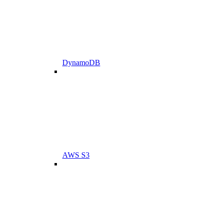
DynamoDB
AWS S3