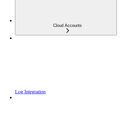
Cloud Accounts
Log Integration