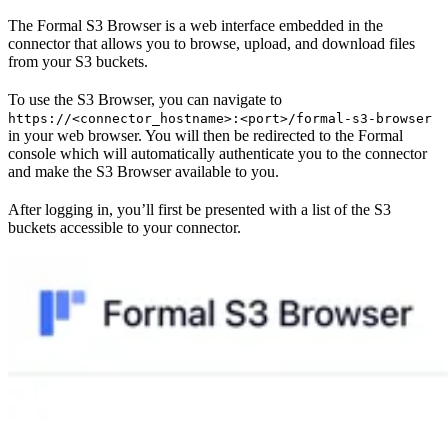
The Formal S3 Browser is a web interface embedded in the
connector that allows you to browse, upload, and download files
from your S3 buckets.
To use the S3 Browser, you can navigate to
https://<connector_hostname>:<port>/formal-s3-browser
in your web browser. You will then be redirected to the Formal
console which will automatically authenticate you to the connector
and make the S3 Browser available to you.
After logging in, you’ll first be presented with a list of the S3
buckets accessible to your connector.