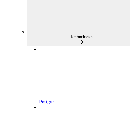
Technologies
Postgres