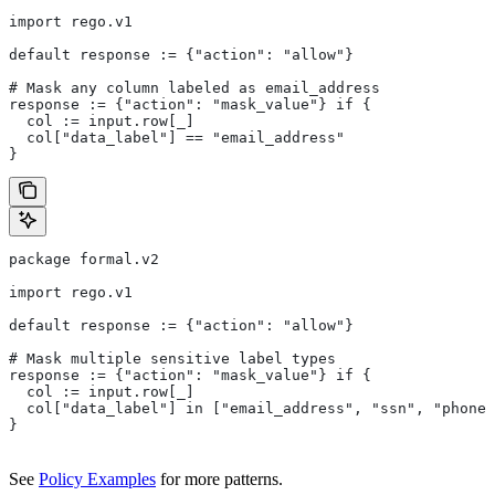
import rego.v1
default response := {"action": "allow"}
# Mask any column labeled as email_address
response := {"action": "mask_value"} if {
  col := input.row[_]
  col["data_label"] == "email_address"
}
package formal.v2
import rego.v1
default response := {"action": "allow"}
# Mask multiple sensitive label types
response := {"action": "mask_value"} if {
  col := input.row[_]
  col["data_label"] in ["email_address", "ssn", "phone_
}
See
Policy Examples
for more patterns.