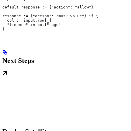
default response := {"action": "allow"}
response := {"action": "mask_value"} if {
  col := input.row[_]
  "finance" in col["tags"]
}
Next Steps