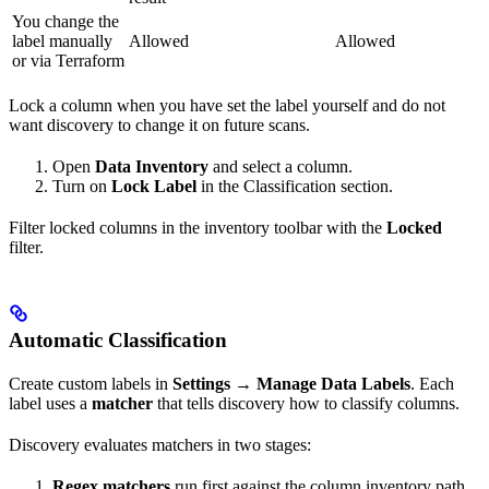
You change the
label manually
Allowed
Allowed
or via Terraform
Lock a column when you have set the label yourself and do not
want discovery to change it on future scans.
Open
Data Inventory
and select a column.
Turn on
Lock Label
in the Classification section.
Filter locked columns in the inventory toolbar with the
Locked
filter.
Automatic Classification
Create custom labels in
Settings
→
Manage Data Labels
. Each
label uses a
matcher
that tells discovery how to classify columns.
Discovery evaluates matchers in two stages:
Regex matchers
run first against the column inventory path.