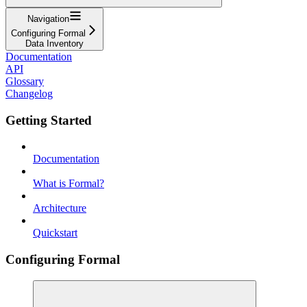
Navigation
Configuring Formal
Data Inventory
Documentation
API
Glossary
Changelog
Getting Started
Documentation
What is Formal?
Architecture
Quickstart
Configuring Formal