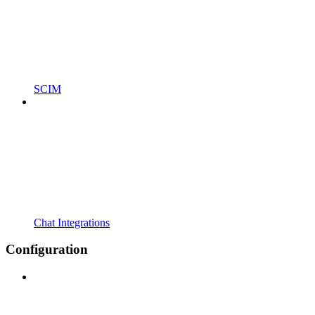
SCIM
Chat Integrations
Configuration