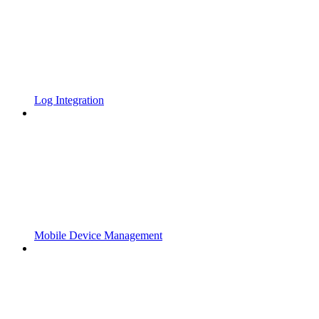
Log Integration
Mobile Device Management