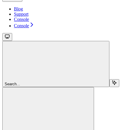
Blog
Support
Console
Console
Search...