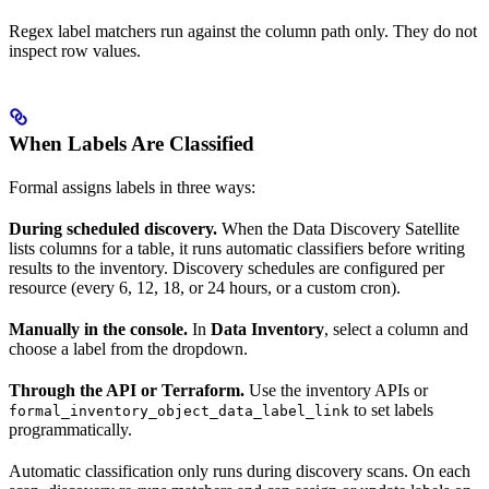
Regex label matchers run against the column path only. They do not
inspect row values.
When Labels Are Classified
Formal assigns labels in three ways:
During scheduled discovery.
When the Data Discovery Satellite
lists columns for a table, it runs automatic classifiers before writing
results to the inventory. Discovery schedules are configured per
resource (every 6, 12, 18, or 24 hours, or a custom cron).
Manually in the console.
In
Data Inventory
, select a column and
choose a label from the dropdown.
Through the API or Terraform.
Use the inventory APIs or
to set labels
formal_inventory_object_data_label_link
programmatically.
Automatic classification only runs during discovery scans. On each