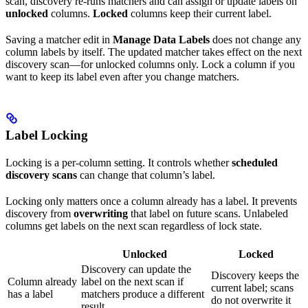
scan, discovery re-runs matchers and can assign or update labels on
unlocked
columns.
Locked
columns keep their current label.
Saving a matcher edit in
Manage Data Labels
does not change any
column labels by itself. The updated matcher takes effect on the next
discovery scan—for unlocked columns only. Lock a column if you
want to keep its label even after you change matchers.
Label Locking
Locking is a per-column setting. It controls whether
scheduled
discovery scans
can change that column’s label.
Locking only matters once a column already has a label. It prevents
discovery from
overwriting
that label on future scans. Unlabeled
columns get labels on the next scan regardless of lock state.
Unlocked
Locked
Discovery can update the
Discovery keeps the
Column already
label on the next scan if
current label; scans
has a label
matchers produce a different
do not overwrite it
result