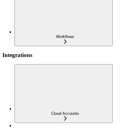
Workflows
Integrations
Cloud Accounts