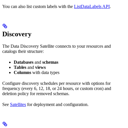
You can also list custom labels with the
ListDataLabels API
.
Discovery
The Data Discovery Satellite connects to your resources and
catalogs their structure:
Databases
and
schemas
Tables
and
views
Columns
with data types
Configure discovery schedules per resource with options for
frequency (every 6, 12, 18, or 24 hours, or custom cron) and
deletion policy for removed schemas.
See
Satellites
for deployment and configuration.