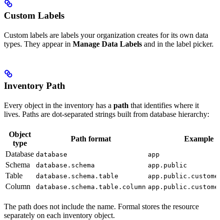
Custom Labels
Custom labels are labels your organization creates for its own data
types. They appear in
Manage Data Labels
and in the label picker.
Inventory Path
Every object in the inventory has a
path
that identifies where it
lives. Paths are dot-separated strings built from database hierarchy:
Object
Path format
Example
type
Database
database
app
Schema
database.schema
app.public
Table
database.schema.table
app.public.custome
Column
database.schema.table.column
app.public.custome
The path does not include the
name. Formal stores the resource
separately on each inventory object.