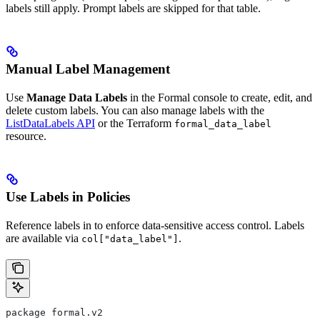
labels still apply. Prompt labels are skipped for that table.
Manual Label Management
Use
Manage Data Labels
in the Formal console to create, edit, and
delete custom labels. You can also manage labels with the
ListDataLabels API
or the Terraform
formal_data_label
resource.
Use Labels in Policies
Reference labels in
to enforce data-sensitive access control. Labels
are available via
.
col["data_label"]
package formal.v2