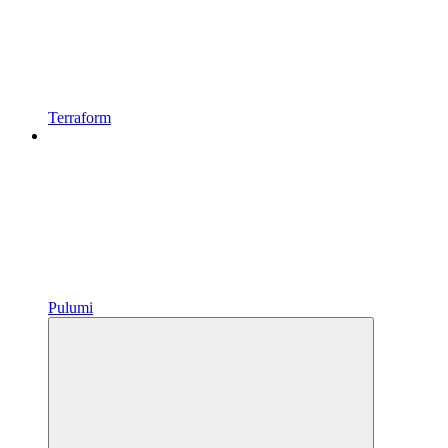
Terraform
Pulumi