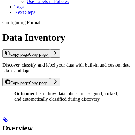
Use Labels in Policies
Tags
Next Steps
Configuring Formal
Data Inventory
Copy page
Copy page
Discover, classify, and label your data with built-in and custom data
labels and tags
Copy page
Copy page
Outcome:
Learn how data labels are assigned, locked,
and automatically classified during discovery.
Overview