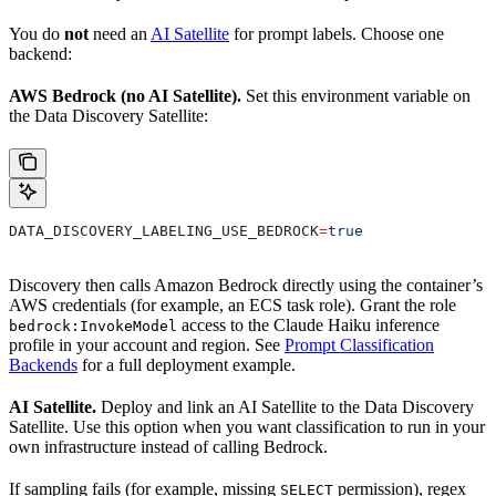
You do
not
need an
AI Satellite
for prompt labels. Choose one
backend:
AWS Bedrock (no AI Satellite).
Set this environment variable on
the Data Discovery Satellite:
DATA_DISCOVERY_LABELING_USE_BEDROCK
=
true
Discovery then calls Amazon Bedrock directly using the container’s
AWS credentials (for example, an ECS task role). Grant the role
access to the Claude Haiku inference
bedrock:InvokeModel
profile in your account and region. See
Prompt Classification
Backends
for a full deployment example.
AI Satellite.
Deploy and link an AI Satellite to the Data Discovery
Satellite. Use this option when you want classification to run in your
own infrastructure instead of calling Bedrock.
If sampling fails (for example, missing
permission), regex
SELECT