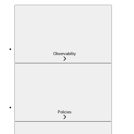
Observability
Policies