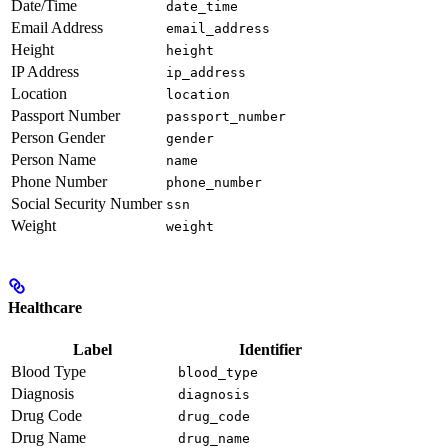
Date/Time
date_time
Email Address
email_address
Height
height
IP Address
ip_address
Location
location
Passport Number
passport_number
Person Gender
gender
Person Name
name
Phone Number
phone_number
Social Security Number
ssn
Weight
weight
Healthcare
Label
Identifier
Blood Type
blood_type
Diagnosis
diagnosis
Drug Code
drug_code
Drug Name
drug_name