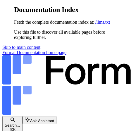
Documentation Index
Fetch the complete documentation index at:
/llms.txt
Use this file to discover all available pages before
exploring further.
Skip to main content
Formal Documentation
home page
Ask Assistant
Search...
⌘
K