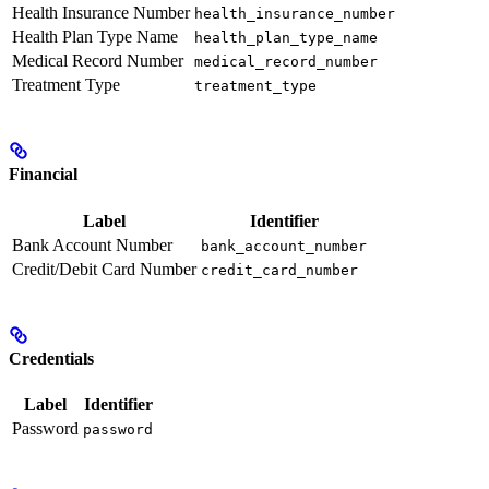
Health Insurance Number
health_insurance_number
Health Plan Type Name
health_plan_type_name
Medical Record Number
medical_record_number
Treatment Type
treatment_type
Financial
Label
Identifier
Bank Account Number
bank_account_number
Credit/Debit Card Number
credit_card_number
Credentials
Label
Identifier
Password
password