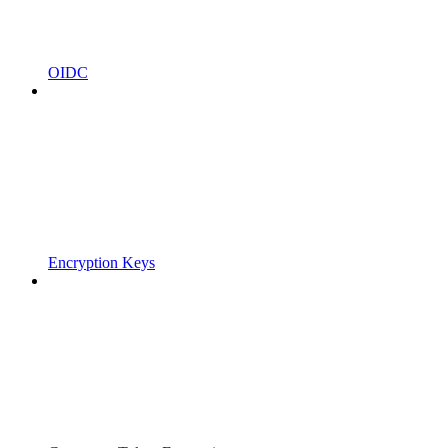
OIDC
Encryption Keys