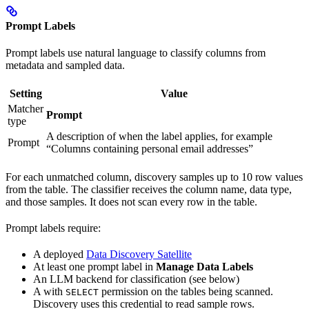
Prompt Labels
Prompt labels use natural language to classify columns from
metadata and sampled data.
Setting
Value
Matcher
Prompt
type
A description of when the label applies, for example
Prompt
“Columns containing personal email addresses”
For each unmatched column, discovery samples up to 10 row values
from the table. The classifier receives the column name, data type,
and those samples. It does not scan every row in the table.
Prompt labels require:
A deployed
Data Discovery Satellite
At least one prompt label in
Manage Data Labels
An LLM backend for classification (see below)
A
with
permission on the tables being scanned.
SELECT
Discovery uses this credential to read sample rows.