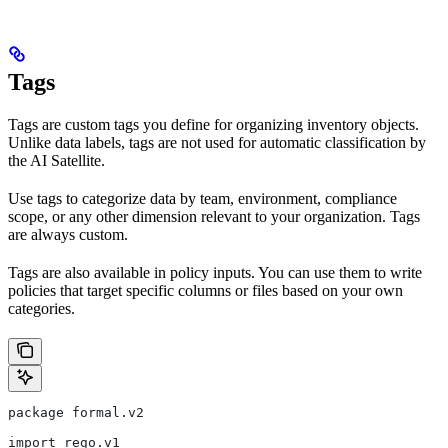
Tags
Tags are custom tags you define for organizing inventory objects.
Unlike data labels, tags are not used for automatic classification by
the AI Satellite.
Use tags to categorize data by team, environment, compliance
scope, or any other dimension relevant to your organization. Tags
are always custom.
Tags are also available in policy inputs. You can use them to write
policies that target specific columns or files based on your own
categories.
package formal.v2
import rego.v1