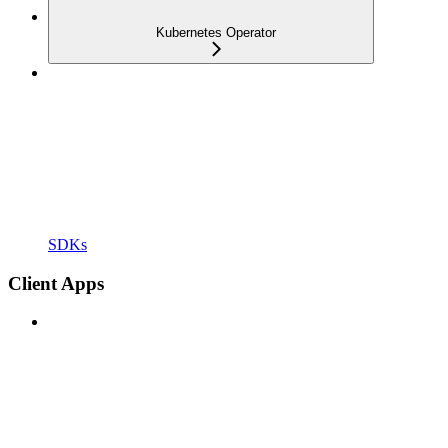
Kubernetes Operator
SDKs
Client Apps