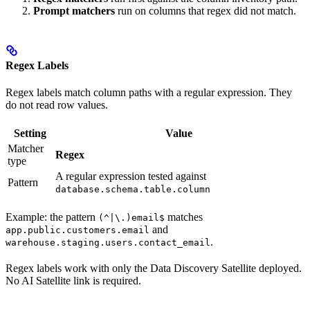
Prompt matchers
run on columns that regex did not match.
Regex Labels
Regex labels match column paths with a regular expression. They
do not read row values.
Setting
Value
Matcher
Regex
type
A regular expression tested against
Pattern
database.schema.table.column
Example: the pattern
matches
(^|\.)email$
and
app.public.customers.email
.
warehouse.staging.users.contact_email
Regex labels work with only the Data Discovery Satellite deployed.
No AI Satellite link is required.