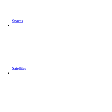
Spaces
Satellites