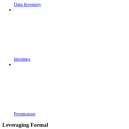
Data Inventory
Identities
Permissions
Leveraging Formal