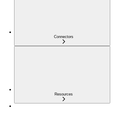
Connectors
Resources