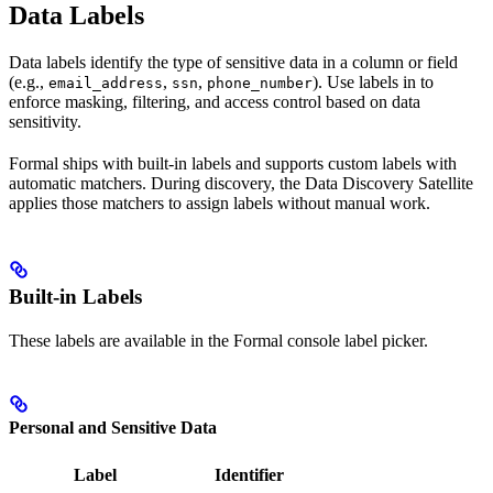
Data Labels
Data labels identify the type of sensitive data in a column or field
(e.g.,
,
,
). Use labels in
to
email_address
ssn
phone_number
enforce masking, filtering, and access control based on data
sensitivity.
Formal ships with built-in labels and supports custom labels with
automatic matchers. During discovery, the Data Discovery Satellite
applies those matchers to assign labels without manual work.
Built-in Labels
These labels are available in the Formal console label picker.
Personal and Sensitive Data
Label
Identifier