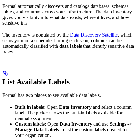
Formal automatically discovers and catalogs databases, schemas,
tables, and columns across your infrastructure. The data inventory
gives you visibility into what data exists, where it lives, and how
sensitive it is.
The inventory is populated by the
Data Discovery Satellite
, which
scans your
on a schedule. During each scan, columns can be
automatically classified with
data labels
that identify sensitive data
types.
List Available Labels
Formal has two places to see available data labels.
Built-in labels:
Open
Data Inventory
and select a column
label. The picker shows the built-in labels available for
manual assignment.
Custom labels:
Open
Data Inventory
and use
Settings
->
Manage Data Labels
to list the custom labels created for
your organization.