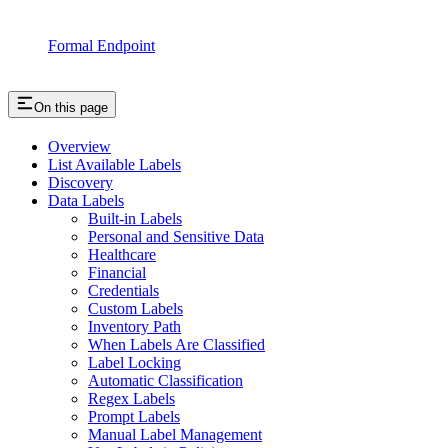
Formal Endpoint
On this page
Overview
List Available Labels
Discovery
Data Labels
Built-in Labels
Personal and Sensitive Data
Healthcare
Financial
Credentials
Custom Labels
Inventory Path
When Labels Are Classified
Label Locking
Automatic Classification
Regex Labels
Prompt Labels
Manual Label Management