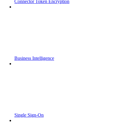
Connector Token Encryption
Business Intelligence
Single Sign-On