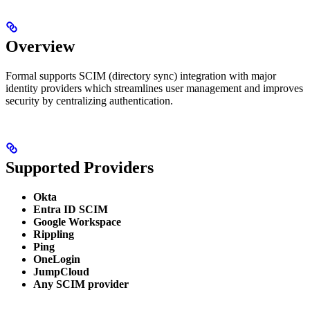
Overview
Formal supports SCIM (directory sync) integration with major
identity providers which streamlines user management and improves
security by centralizing authentication.
Supported Providers
Okta
Entra ID SCIM
Google Workspace
Rippling
Ping
OneLogin
JumpCloud
Any SCIM provider