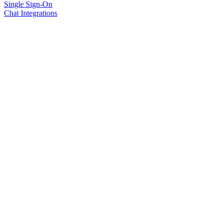
Single Sign-On
Chat Integrations