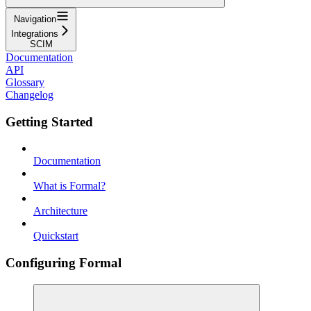
Navigation
Integrations
SCIM
Documentation
API
Glossary
Changelog
Getting Started
Documentation
What is Formal?
Architecture
Quickstart
Configuring Formal