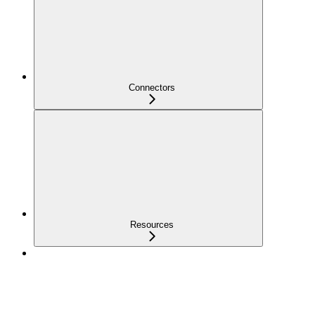
Connectors
Resources