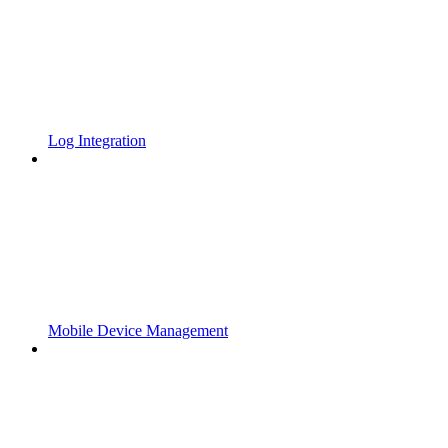
Log Integration
Mobile Device Management