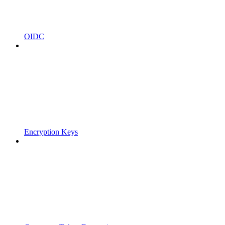
OIDC
Encryption Keys