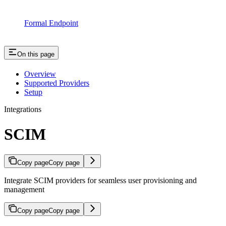
Formal Endpoint
On this page
Overview
Supported Providers
Setup
Integrations
SCIM
Copy page
Copy page
Integrate SCIM providers for seamless user provisioning and
management
Copy page
Copy page