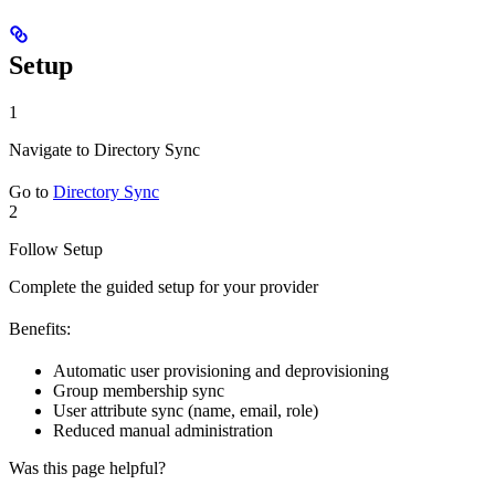
Setup
1
Navigate to Directory Sync
Go to
Directory Sync
2
Follow Setup
Complete the guided setup for your provider
Benefits:
Automatic user provisioning and deprovisioning
Group membership sync
User attribute sync (name, email, role)
Reduced manual administration
Was this page helpful?