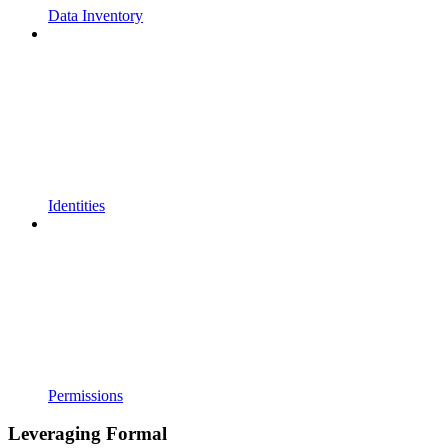
Data Inventory
Identities
Permissions
Leveraging Formal