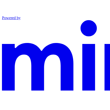
Powered by