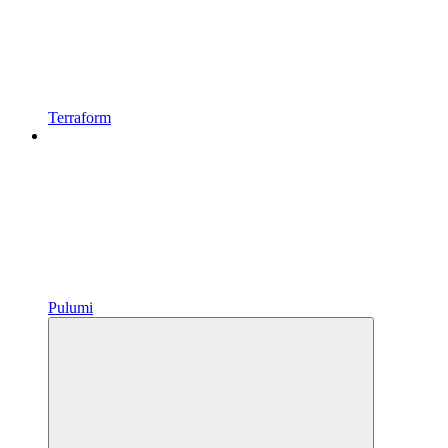
Terraform
Pulumi