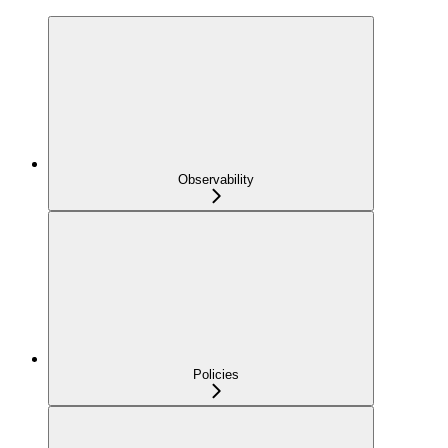
Observability
Policies