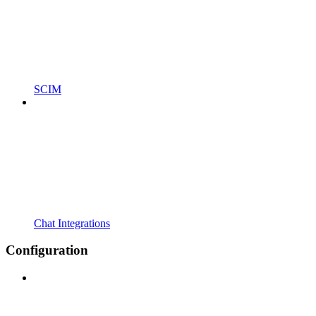
SCIM
Chat Integrations
Configuration