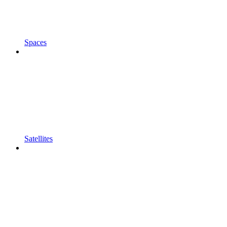
Spaces
Satellites