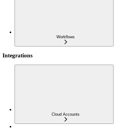
Workflows
Integrations
Cloud Accounts