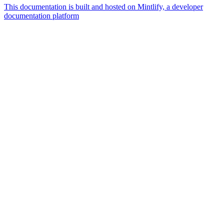
This documentation is built and hosted on Mintlify, a developer
documentation platform
Assistant
Responses
are
generated
using
AI
and
may
contain
mistakes.
Suggestions
How do I
create
access
policies?
What
resources