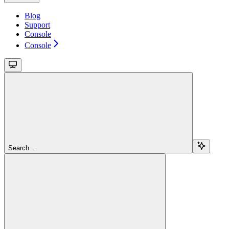
Blog
Support
Console
Console
Search...