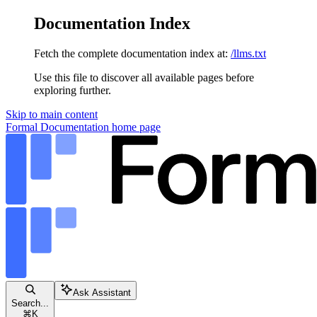
Documentation Index
Fetch the complete documentation index at:
/llms.txt
Use this file to discover all available pages before
exploring further.
Skip to main content
Formal Documentation
home page
Ask Assistant
Search...
⌘
K