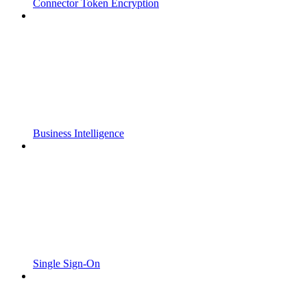
Connector Token Encryption
Business Intelligence
Single Sign-On