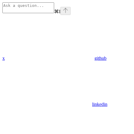
⌘
I
x
github
linkedin