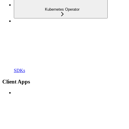
Kubernetes Operator
SDKs
Client Apps