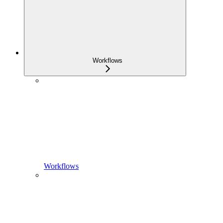
Workflows
Workflows