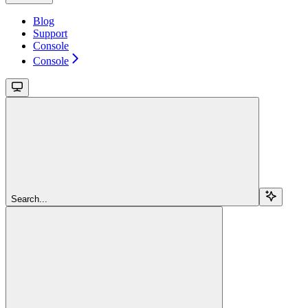
Blog
Support
Console
Console
Search...