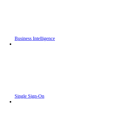
Business Intelligence
Single Sign-On