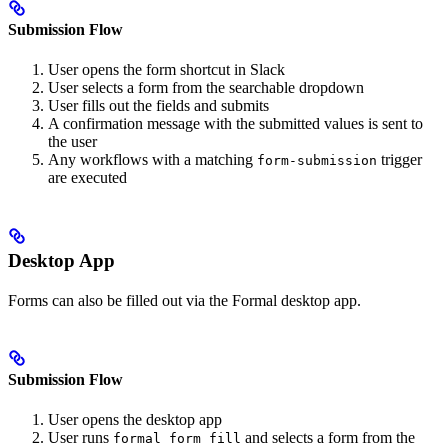
Submission Flow
User opens the form shortcut in Slack
User selects a form from the searchable dropdown
User fills out the fields and submits
A confirmation message with the submitted values is sent to
the user
Any workflows with a matching
trigger
form-submission
are executed
Desktop App
Forms can also be filled out via the Formal desktop app.
Submission Flow
User opens the desktop app
User runs
and selects a form from the
formal form fill