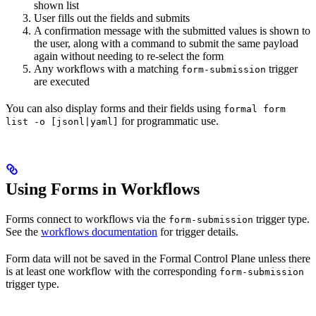
shown list
User fills out the fields and submits
A confirmation message with the submitted values is shown to
the user, along with a command to submit the same payload
again without needing to re-select the form
Any workflows with a matching
trigger
form-submission
are executed
You can also display forms and their fields using
formal form
for programmatic use.
list -o [jsonl|yaml]
Using Forms in Workflows
Forms connect to workflows via the
trigger type.
form-submission
See the
workflows documentation
for trigger details.
Form data will not be saved in the Formal Control Plane unless there
is at least one workflow with the corresponding
form-submission
trigger type.