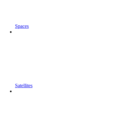
Spaces
Satellites