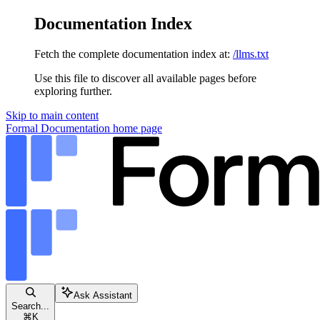
Documentation Index
Fetch the complete documentation index at:
/llms.txt
Use this file to discover all available pages before
exploring further.
Skip to main content
Formal Documentation
home page
Ask Assistant
Search...
⌘
K