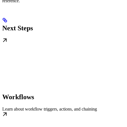
reference.
Next Steps
Workflows
Learn about workflow triggers, actions, and chaining