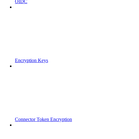
OIDC
Encryption Keys
Connector Token Encryption