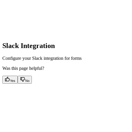
Slack Integration
Configure your Slack integration for forms
Was this page helpful?
Yes
No