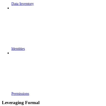
Data Inventory
Identities
Permissions
Leveraging Formal