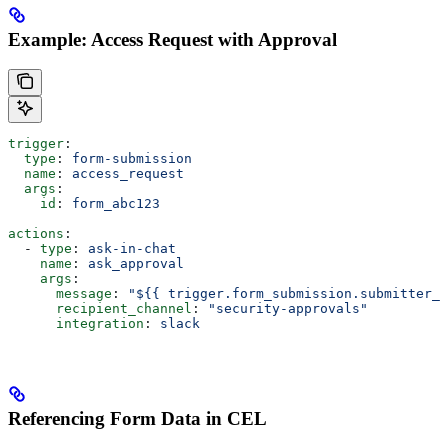
Example: Access Request with Approval
trigger
:
  type
: 
form-submission
  name
: 
access_request
  args
:
    id
: 
form_abc123
actions
:
  - 
type
: 
ask-in-chat
    name
: 
ask_approval
    args
:
      message
: 
"${{ trigger.form_submission.submitter_e
      recipient_channel
: 
"security-approvals"
      integration
: 
slack
Referencing Form Data in CEL