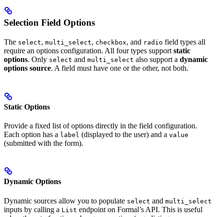
Selection Field Options
The
,
,
, and
field types all
select
multi_select
checkbox
radio
require an options configuration. All four types support
static
options
. Only
and
also support a
dynamic
select
multi_select
options source
. A field must have one or the other, not both.
Static Options
Provide a fixed list of options directly in the field configuration.
Each option has a
(displayed to the user) and a
label
value
(submitted with the form).
Dynamic Options
Dynamic sources allow you to populate
and
select
multi_select
inputs by calling a
endpoint on Formal’s API. This is useful
List