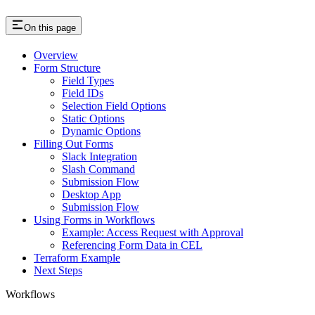
On this page
Overview
Form Structure
Field Types
Field IDs
Selection Field Options
Static Options
Dynamic Options
Filling Out Forms
Slack Integration
Slash Command
Submission Flow
Desktop App
Submission Flow
Using Forms in Workflows
Example: Access Request with Approval
Referencing Form Data in CEL
Terraform Example
Next Steps
Workflows