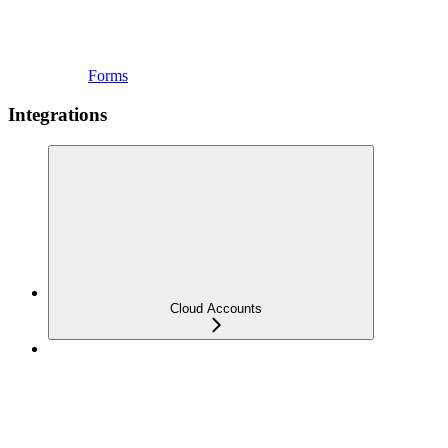
Forms
Integrations
Cloud Accounts