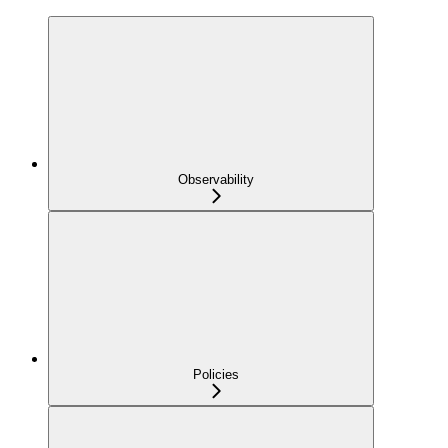
Observability
Policies