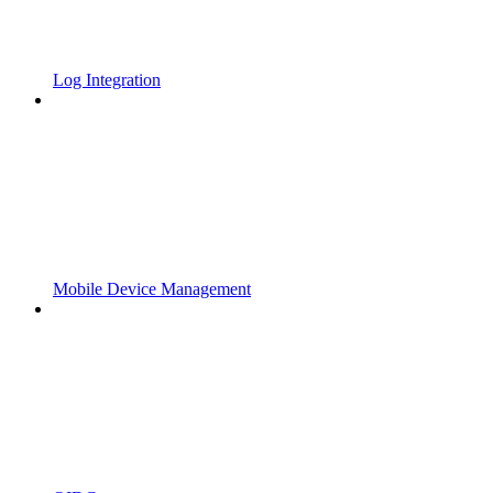
Log Integration
Mobile Device Management