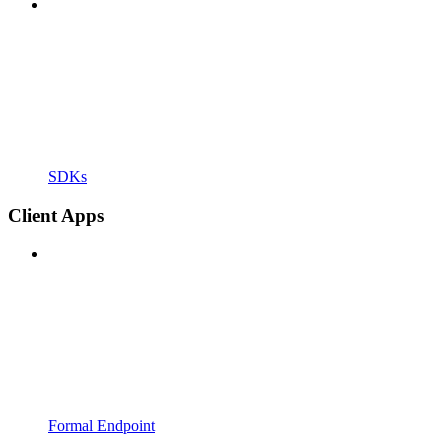
SDKs
Client Apps
Formal Endpoint