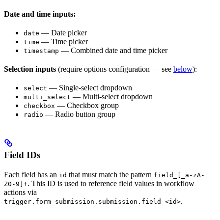
Date and time inputs:
— Date picker
date
— Time picker
time
— Combined date and time picker
timestamp
Selection inputs
(require options configuration — see
below
):
— Single-select dropdown
select
— Multi-select dropdown
multi_select
— Checkbox group
checkbox
— Radio button group
radio
Field IDs
Each field has an
that must match the pattern
id
field_[_a-zA-
. This ID is used to reference field values in workflow
Z0-9]+
actions via
.
trigger.form_submission.submission.field_<id>