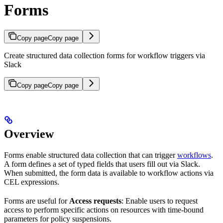
Forms
Copy page
Copy page
Create structured data collection forms for workflow triggers via
Slack
Copy page
Copy page
Overview
Forms enable structured data collection that can trigger
workflows
.
A form defines a set of typed fields that users fill out via Slack.
When submitted, the form data is available to workflow actions via
CEL expressions.
Forms are useful for
Access requests
: Enable users to request
access to perform specific actions on resources with time-bound
parameters for policy suspensions.