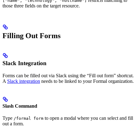
restricts matching to
["name", "technology", "hostname"]
those three fields on the target resource.
Filling Out Forms
Slack Integration
Forms can be filled out via Slack using the “Fill out form” shortcut.
A
Slack integration
needs to be linked to your Formal organization.
Slash Command
Type
to open a modal where you can select and fill
/formal form
out a form.