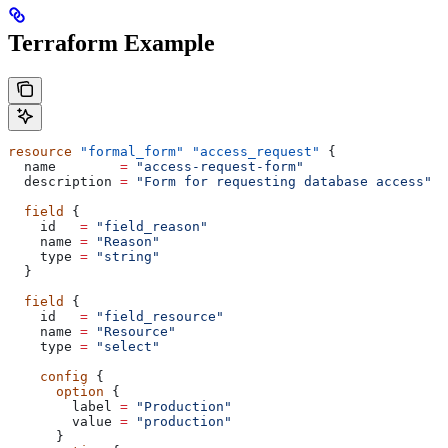
Terraform Example
resource
 "formal_form"
 "access_request"
 {
  name
        =
 "access-request-form"
  description
 =
 "Form for requesting database access"
  field
 {
    id
   =
 "field_reason"
    name
 =
 "Reason"
    type
 =
 "string"
  }
  field
 {
    id
   =
 "field_resource"
    name
 =
 "Resource"
    type
 =
 "select"
    config
 {
      option
 {
        label
 =
 "Production"
        value
 =
 "production"
      }