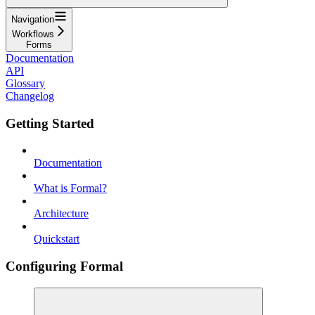
Navigation
Workflows
Forms
Documentation
API
Glossary
Changelog
Getting Started
Documentation
What is Formal?
Architecture
Quickstart
Configuring Formal