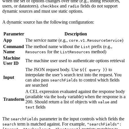
when the set of options changes over time (e.g., listing resources,
users, or datastores).
and
fields do not support
checkbox
radio
dynamic sources and must use static options.
A dynamic source has the following configuration:
Parameter
Description
App
The service name (e.g.,
)
core.v1.ResourceService
Command
The method name without the
prefix (e.g.,
List
Name
for the
method)
Resources
ListResources
Machine
The machine user used to authenticate options retrieval
User ID
The JSON request body. Use
to
${{ query }}
interpolate the user’s search text into the request. You
Input
can also pass
to control which fields
searchFields
are searched
A CEL expression evaluated against the response body
(available via the
variable) when the response is a
body
Transform
200. Should return a list of objects with
and
value
fields
text
The
parameter in the input controls which fields the
searchFields
term is matched against. For example,
search
"searchFields":