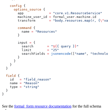
    config
 {
      options_source
 {
        app
             =
 "core.v1.ResourceService"
        machine_user_id
 =
 formal_user
.
machine
.
id
        transform
       =
 "body.resources.map(r, {
\"
val
        command
 {
          name
 =
 "Resources"
        }
        input
 =
 {
          search
       =
 "
${
{ query }
}
"
          limit
        =
 "25"
          searchFields
 =
 jsonencode
([
"name"
, 
"technolog
        }
      }
    }
  }
  field
 {
    id
   =
 "field_reason"
    name
 =
 "Reason"
    type
 =
 "string"
  }
}
See the
formal_form resource documentation
for the full schema