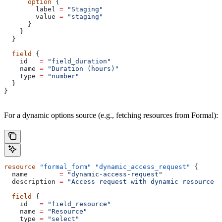
      option
 {
        label
 =
 "Staging"
        value
 =
 "staging"
      }
    }
  }
  field
 {
    id
   =
 "field_duration"
    name
 =
 "Duration (hours)"
    type
 =
 "number"
  }
}
For a dynamic options source (e.g., fetching resources from Formal):
resource
 "formal_form"
 "dynamic_access_request"
 {
  name
        =
 "dynamic-access-request"
  description
 =
 "Access request with dynamic resource s
  field
 {
    id
   =
 "field_resource"
    name
 =
 "Resource"
    type
 =
 "select"