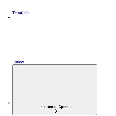
Terraform
Pulumi
Kubernetes Operator