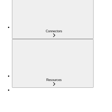
Connectors
Resources