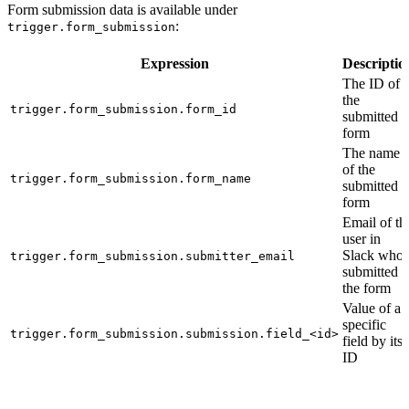
Form submission data is available under
:
trigger.form_submission
Expression
Descriptio
The ID of
the
trigger.form_submission.form_id
submitted
form
The name
of the
trigger.form_submission.form_name
submitted
form
Email of th
user in
Slack who
trigger.form_submission.submitter_email
submitted
the form
Value of a
specific
trigger.form_submission.submission.field_<id>
field by its
ID