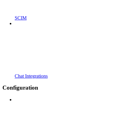
SCIM
Chat Integrations
Configuration