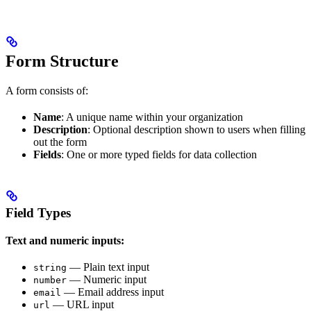
Form Structure
A form consists of:
Name
: A unique name within your organization
Description
: Optional description shown to users when filling
out the form
Fields
: One or more typed fields for data collection
Field Types
Text and numeric inputs:
— Plain text input
string
— Numeric input
number
— Email address input
email
— URL input
url