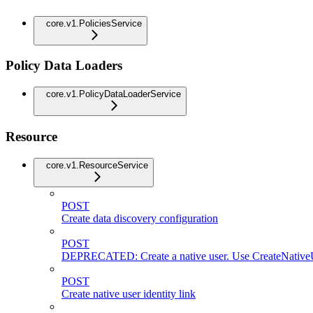
core.v1.PoliciesService
Policy Data Loaders
core.v1.PolicyDataLoaderService
Resource
core.v1.ResourceService
POST
Create data discovery configuration
POST
DEPRECATED: Create a native user. Use CreateNativeU
POST
Create native user identity link