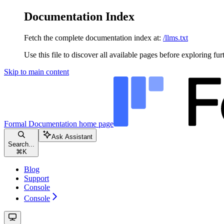
Documentation Index
Fetch the complete documentation index at:
/llms.txt
Use this file to discover all available pages before exploring fur
Skip to main content
Formal Documentation
home page
Ask Assistant
Search...
⌘
K
Blog
Support
Console
Console