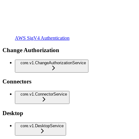
AWS SigV4 Authentication
Change Authorization
core.v1.ChangeAuthorizationService
Connectors
core.v1.ConnectorService
Desktop
core.v1.DesktopService