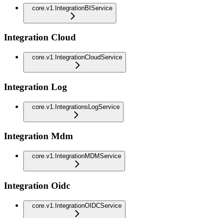
core.v1.IntegrationBIService
Integration Cloud
core.v1.IntegrationCloudService
Integration Log
core.v1.IntegrationsLogService
Integration Mdm
core.v1.IntegrationMDMService
Integration Oidc
core.v1.IntegrationOIDCService