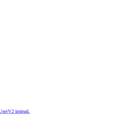
serV2 instead.