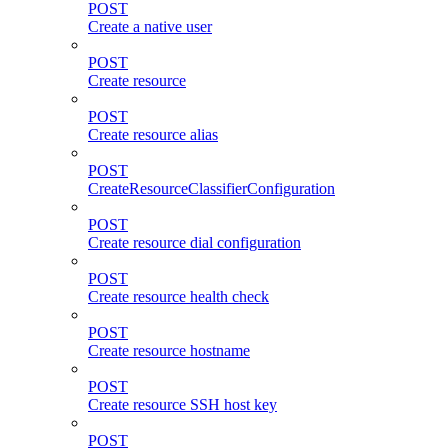
POST
Create a native user
POST
Create resource
POST
Create resource alias
POST
CreateResourceClassifierConfiguration
POST
Create resource dial configuration
POST
Create resource health check
POST
Create resource hostname
POST
Create resource SSH host key
POST