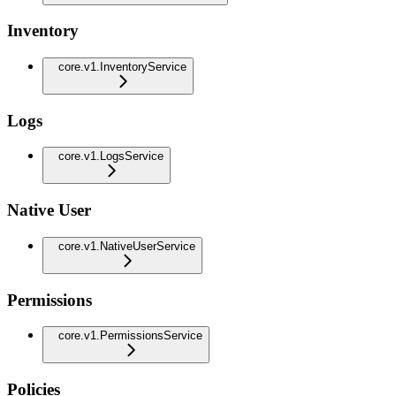
Inventory
core.v1.InventoryService
Logs
core.v1.LogsService
Native User
core.v1.NativeUserService
Permissions
core.v1.PermissionsService
Policies