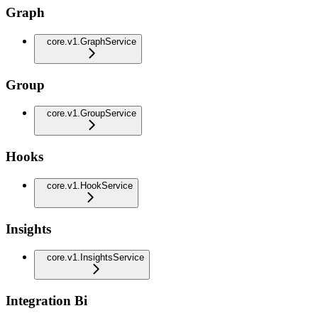
Graph
core.v1.GraphService
Group
core.v1.GroupService
Hooks
core.v1.HookService
Insights
core.v1.InsightsService
Integration Bi