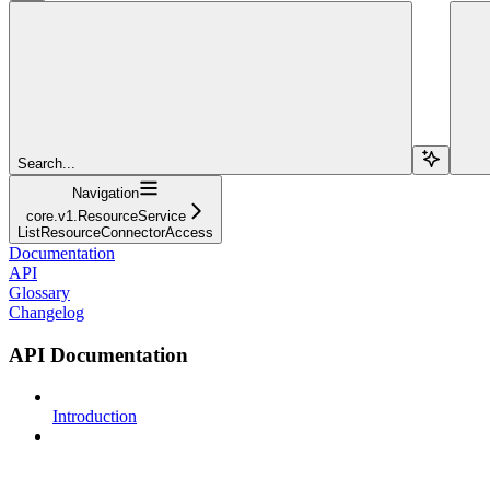
Search...
Navigation
core.v1.ResourceService
ListResourceConnectorAccess
Documentation
API
Glossary
Changelog
API Documentation
Introduction