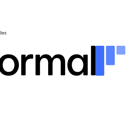
ther.